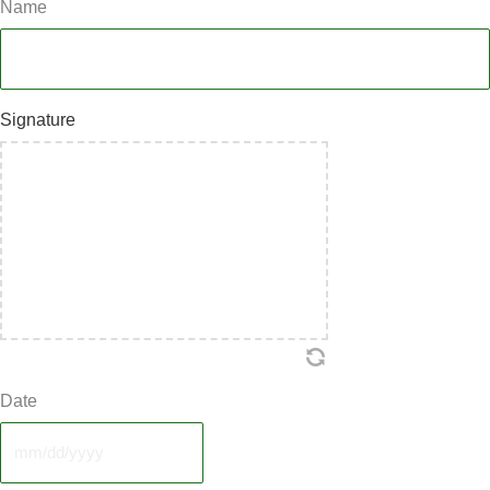
Name
Signature
Date
MM
slash