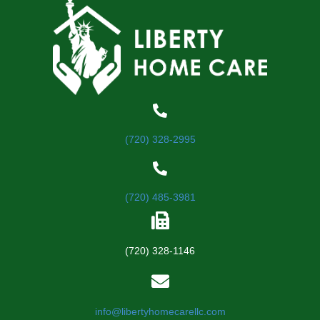
(720) 328-2995
(720) 485-3981
(720) 328-1146
info@libertyhomecarellc.com