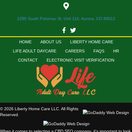
1390 South Potomac St. Unit 116, Aurora, CO 80012
HOME
ABOUT US
LIBERTY HOME CARE
LIFE ADULT DAYCARE
CAREERS
FAQS
HR
CONTACT
ELECTRONIC VISIT VERIFICATION
© 2026 Liberty Home Care LLC. All Rights
Reserved.
When it comes to selecting a CBD SEO company, it's important to look