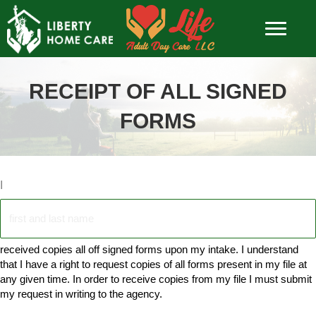
RECEIPT OF ALL SIGNED
FORMS
I
received copies all off signed forms upon my intake. I understand
that I have a right to request copies of all forms present in my file at
any given time. In order to receive copies from my file I must submit
my request in writing to the agency.