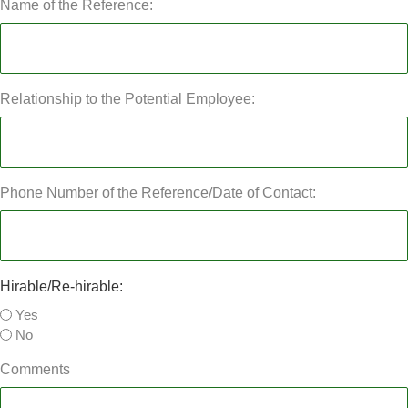
Name of the Reference:
Relationship to the Potential Employee:
Phone Number of the Reference/Date of Contact:
Hirable/Re-hirable:
Yes
No
Comments