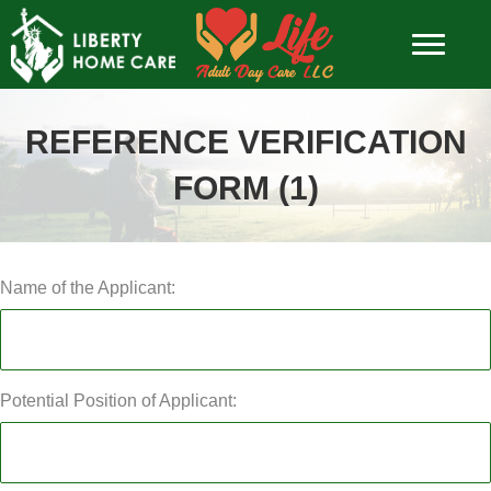
REFERENCE VERIFICATION
FORM (1)
Name of the Applicant:
Potential Position of Applicant: