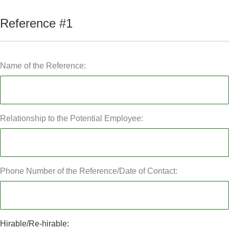
Reference #1
Name of the Reference:
Relationship to the Potential Employee:
Phone Number of the Reference/Date of Contact:
Hirable/Re-hirable: