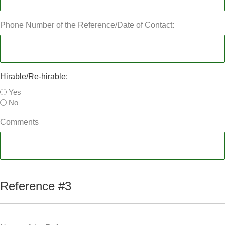
Phone Number of the Reference/Date of Contact:
Hirable/Re-hirable:
Yes
No
Comments
Reference #3