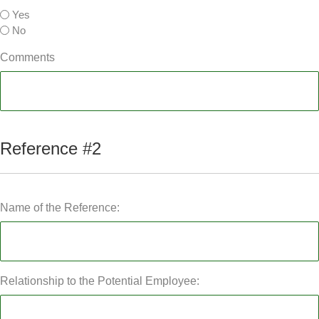
Yes
No
Comments
Reference #2
Name of the Reference:
Relationship to the Potential Employee: