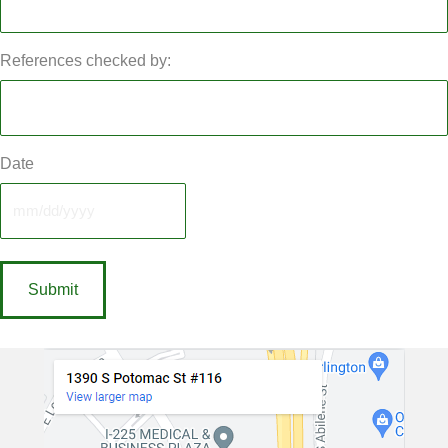
References checked by:
Date
MM
slash
DD
slash
YYYY