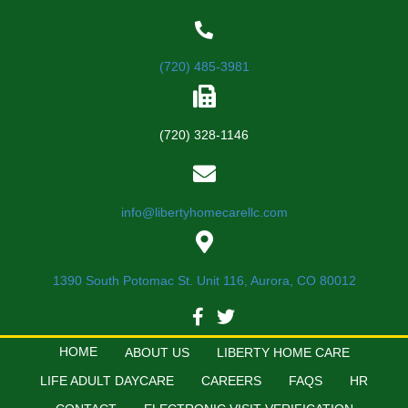
(720) 485-3981
(720) 328-1146
info@libertyhomecarellc.com
1390 South Potomac St. Unit 116, Aurora, CO 80012
HOME
ABOUT US
LIBERTY HOME CARE
LIFE ADULT DAYCARE
CAREERS
FAQS
HR