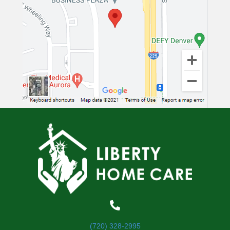
(720) 328-2995