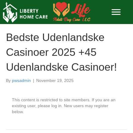
Bedste Udenlandske
Casinoer 2025 +45
Udenlandske Casinoer!
By
pwsadmin
|
November 19, 2025
This content is restricted to site members. If you are an
existing user, please log in. New users may register
below.