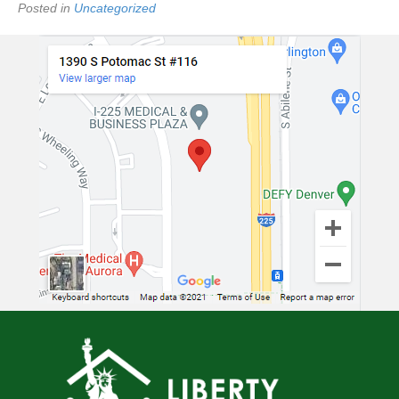
Posted in
Uncategorized