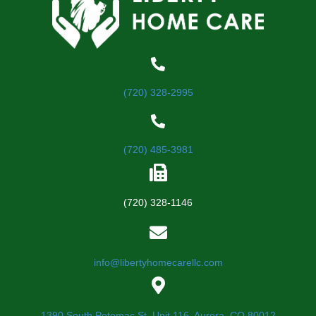
(720) 328-2995
(720) 485-3981
(720) 328-1146
info@libertyhomecarellc.com
1390 South Potomac St. Unit 116, Aurora, CO 80012