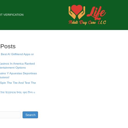
AREERS
FAQS
HR
CONTACT
ELECTRONIC VISIT VERIF
merica
Recent Post
ainment
How to Find the Best AI Gi
Sites
The 7 Largest Casinos I
By Size And Entertainme
1win México: Casino Y Ap
Con Bonos Exclusivos!
Lucky Rewriter: Spin The
user, please log in. New
Luck”