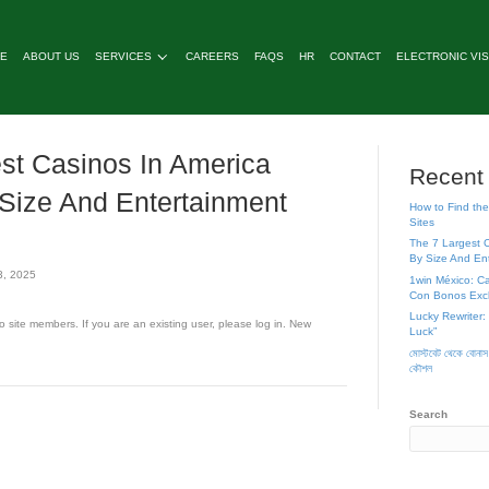
HOME
ABOUT US
SERVICES
C
The 7 Largest Casinos In A
Ranked By Size And Entert
Options
By
pwsadmin
|
November 23, 2025
This content is restricted to site members. If you are an existing 
users may register below.