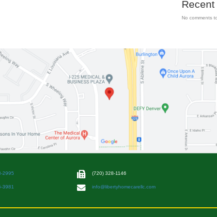
Posted in
Uncategorized