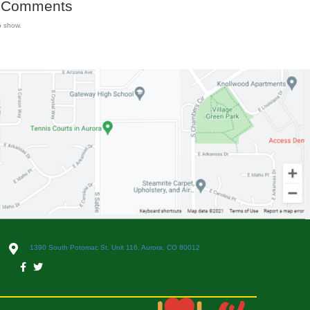
মোস্টবেট থেকে বোনাস টাকা উত্তোলন
কৌশল
Search
Recent Co
No comments to show.