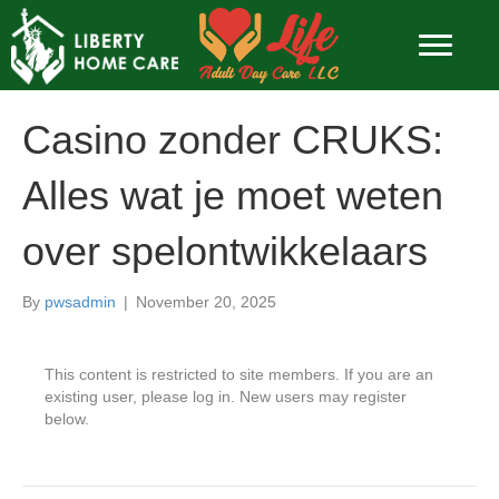
Casino zonder CRUKS:
Alles wat je moet weten
over spelontwikkelaars
By
pwsadmin
|
November 20, 2025
This content is restricted to site members. If you are an
existing user, please log in. New users may register
below.