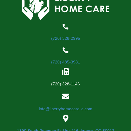
(720) 328-2995
(720) 485-3981
(720) 328-1146
info@libertyhomecarellc.com
1390 South Potomac St. Unit 116, Aurora, CO 80012