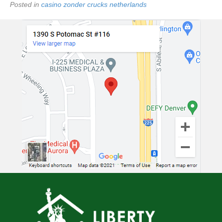
Posted in
casino zonder crucks netherlands