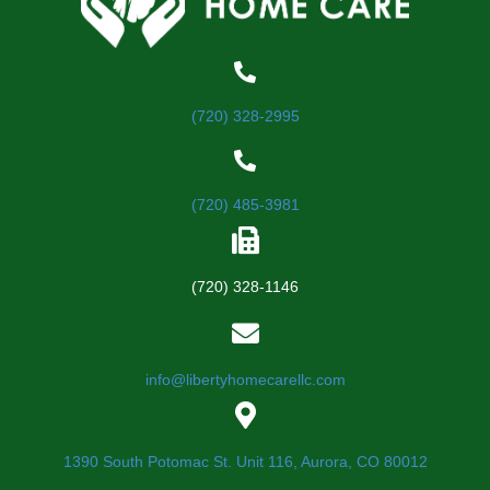
(720) 328-2995
(720) 485-3981
(720) 328-1146
info@libertyhomecarellc.com
1390 South Potomac St. Unit 116, Aurora, CO 80012