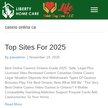
casino onlina ca
Top Sites For 2025
By
pwsadmin
|
November 19, 2025
Best Online Casinos Ontario Guide 2025: Safe, Legal Plus
Licensed Sites Reviewed Content Canadian Online Casino
Legal Situation Deposits And Withdrawals Types Of Casinos
Bonuses Play The Best Ontario Slots What Will Be” “The Very
Best Online Casino Video Games In Ontario? 4 Mobile
Compatibility Gambling Addiction Support Prepaid Cards Add
Casinomentor To Your Home…
Read More