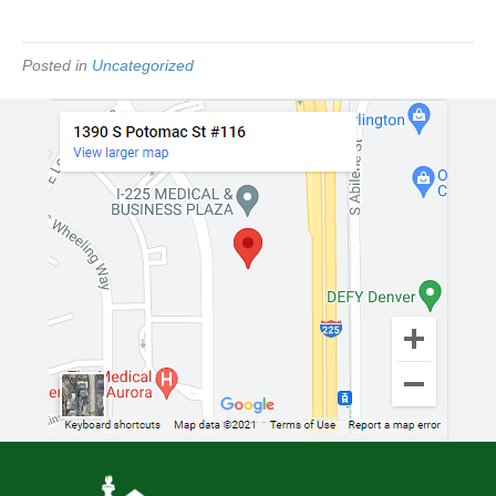
Posted in
Uncategorized