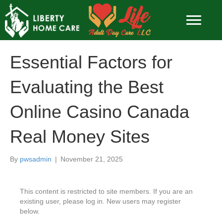
Essential Factors for
Evaluating the Best
Online Casino Canada
Real Money Sites
By
pwsadmin
|
November 21, 2025
This content is restricted to site members. If you are an
existing user, please log in. New users may register
below.