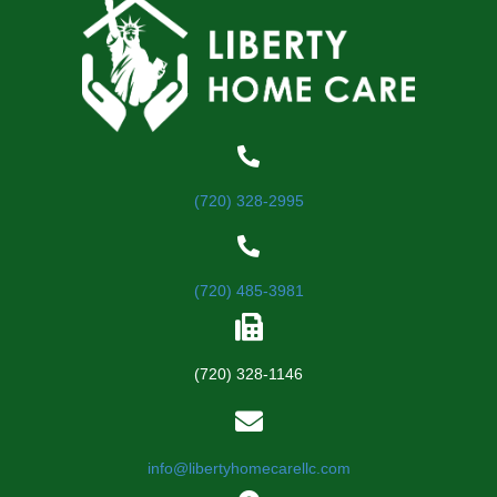
(720) 328-2995
(720) 485-3981
(720) 328-1146
info@libertyhomecarellc.com