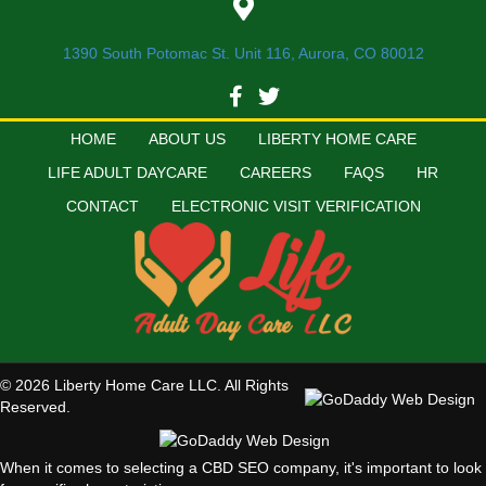
1390 South Potomac St. Unit 116, Aurora, CO 80012
HOME
ABOUT US
LIBERTY HOME CARE
LIFE ADULT DAYCARE
CAREERS
FAQS
HR
CONTACT
ELECTRONIC VISIT VERIFICATION
© 2026 Liberty Home Care LLC. All Rights
Reserved.
When it comes to selecting a CBD SEO company, it's important to look