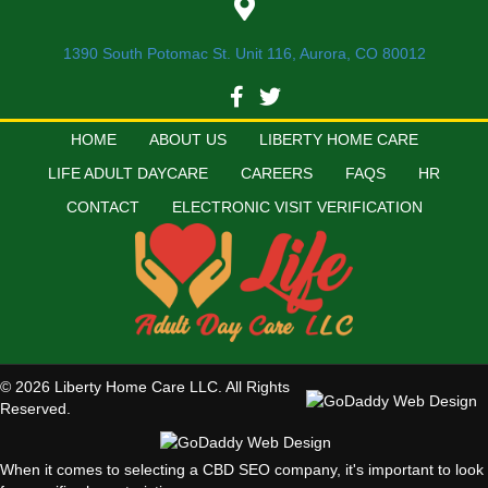
1390 South Potomac St. Unit 116, Aurora, CO 80012
HOME
ABOUT US
LIBERTY HOME CARE
LIFE ADULT DAYCARE
CAREERS
FAQS
HR
CONTACT
ELECTRONIC VISIT VERIFICATION
© 2026 Liberty Home Care LLC. All Rights
Reserved.
When it comes to selecting a CBD SEO company, it's important to look