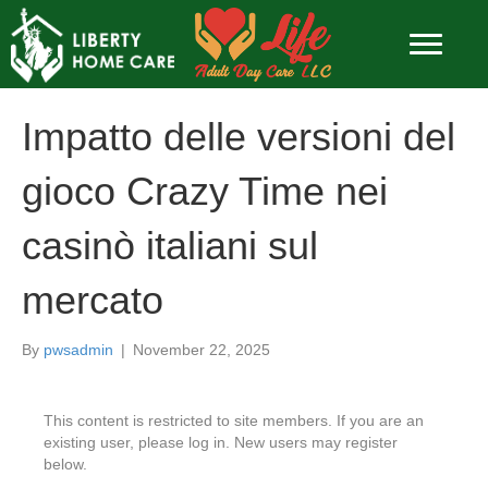
Impatto delle versioni del
gioco Crazy Time nei
casinò italiani sul
mercato
By
pwsadmin
|
November 22, 2025
This content is restricted to site members. If you are an
existing user, please log in. New users may register
below.