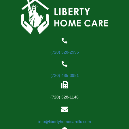
(720) 328-2995
(720) 485-3981
(720) 328-1146
info@libertyhomecarellc.com