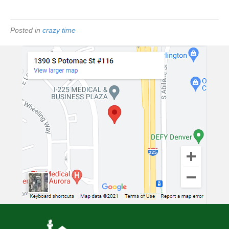
Posted in
crazy time