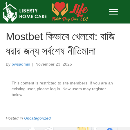
Mostbet কিভাবে খেলবো: বাজি
ধরার জন্য সর্বশেষ নীতিমালা
By
pwsadmin
|
November 23, 2025
This content is restricted to site members. If you are an
existing user, please log in. New users may register
below.
Posted in
Uncategorized