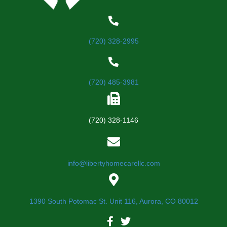
(720) 328-2995
(720) 485-3981
(720) 328-1146
info@libertyhomecarellc.com
1390 South Potomac St. Unit 116, Aurora, CO 80012